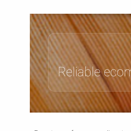
Reliable eco