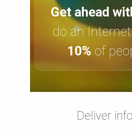
Get ahead wit
do an Interne
10%
of peop
Deliver inf