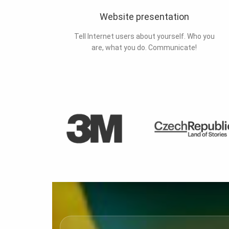
Website presentation
Tell Internet users about yourself. Who you
are, what you do. Communicate!