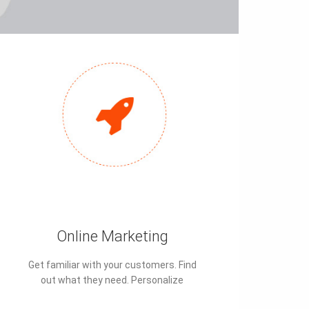
Online Marketing
Get familiar with your customers. Find
out what they need. Personalize