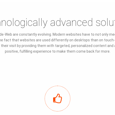
nologically advanced solu
de-Web are constantly evolving. Modern websites have to not only meet
t the fact that websites are used differently on desktops than on tou
heir visit by providing them with targeted, personalized content and an i
positive, fulfilling experience to make them come back for more.