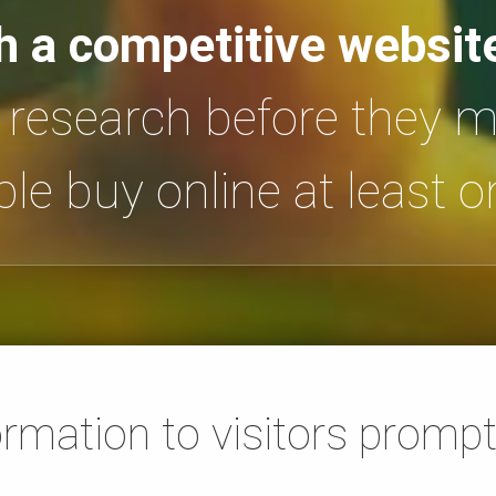
h a competitive websit
t research before they 
le buy online at least 
ormation to visitors prompt