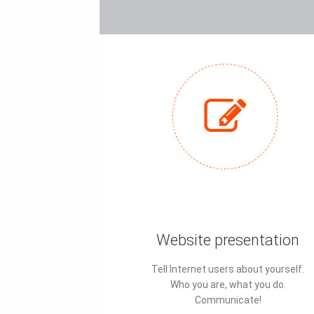
Website presentation
Tell Internet users about yourself.
Who you are, what you do.
Communicate!