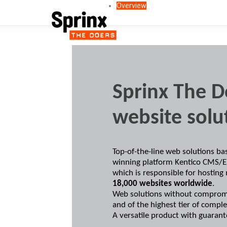
Overview
Sprinx The D
website solu
Top-of-the-line web solutions b
winning platform Kentico CMS/
which is responsible for hosting
18,000 websites worldwide
.
Web solutions without comprom
and of the highest tier of comple
A versatile product with guarant