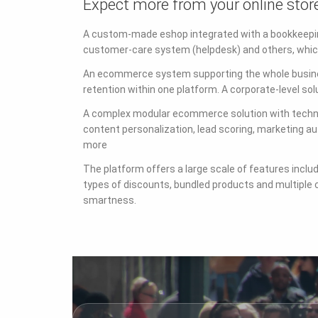
Expect more from your online stor
A custom-made eshop integrated with a bookkeepin
customer-care system (helpdesk) and others, which
An ecommerce system supporting the whole busines
retention within one platform. A corporate-level sol
A complex modular ecommerce solution with technol
content personalization, lead scoring, marketing 
more
The platform offers a large scale of features inclu
types of discounts, bundled products and multiple 
smartness.