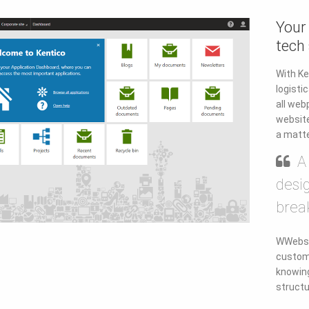
Your
tech
With Ke
logisti
all web
website
a matte
A
desi
brea
WWebsit
custom
knowing
structu