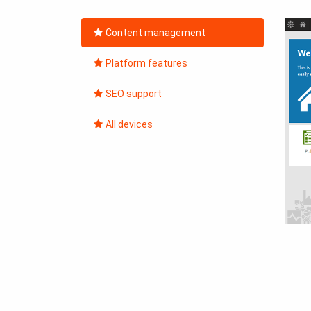
Content management
Platform features
SEO support
All devices