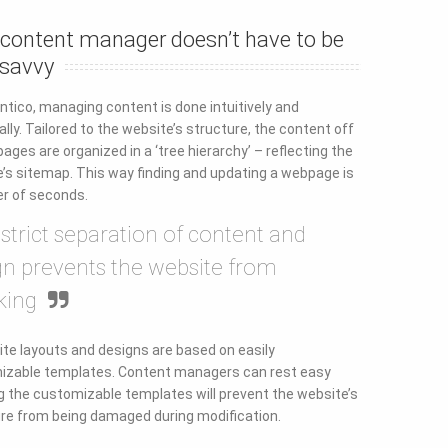
 content manager doesn’t have to be
 savvy
ntico, managing content is done intuitively and
cally. Tailored to the website’s structure, the content off
pages are organized in a ‘tree hierarchy’ – reflecting the
’s sitemap. This way finding and updating a webpage is
r of seconds.
 strict separation of content and
gn prevents the website from
king
e layouts and designs are based on easily
izable templates. Content managers can rest easy
 the customizable templates will prevent the website’s
re from being damaged during modification.