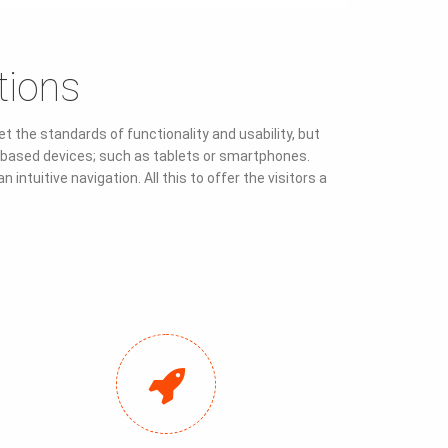
tions
 the standards of functionality and usability, but
ch-based devices; such as tablets or smartphones.
ntuitive navigation. All this to offer the visitors a