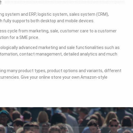
e
g system and ERP, logistic system, sales system (CRM),
 fully supports both desktop and mobile devices.
s cycle from marketing, sale, customer care to a customer
ution for a SME price.
ogically advanced marketing and sale functionalities such as
automation, contact management, detailed analytics and much
ding many product types, product options and variants, different
currencies. Give your online store your own Amazon-style