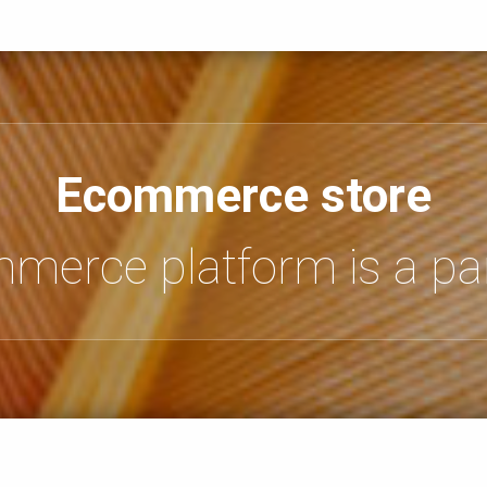
Ecommerce store
mmerce platform is a par