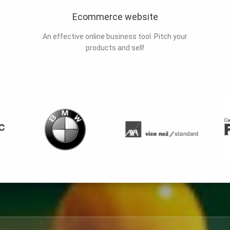
Ecommerce website
An effective online business tool. Pitch your
products and sell!