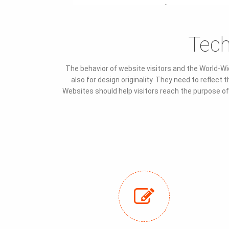
¨
Tech
The behavior of website visitors and the World-Wi
also for design originality. They need to reflec
Websites should help visitors reach the purpose of t