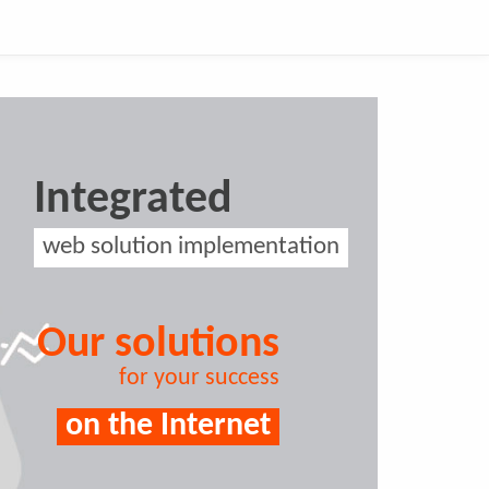
Integrated
web solution implementation
Our solutions
for your success
on the Internet