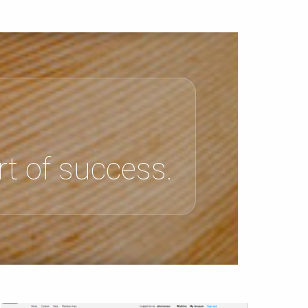
t of success.