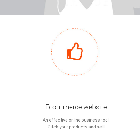
Ecommerce website
An effective online business tool.
Pitch your products and sell!