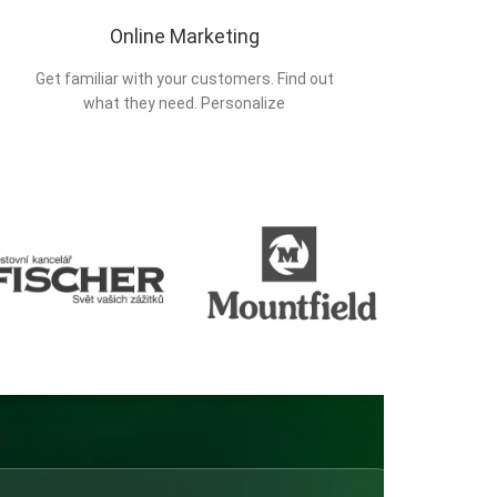
Online Marketing
Get familiar with your customers. Find out
what they need. Personalize