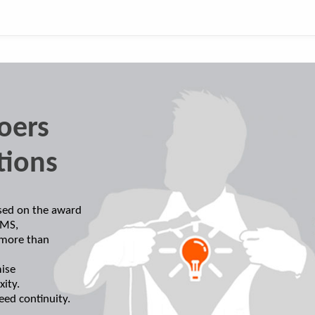
oers
tions
ased on the award
EMS,
 more than
ise
xity.
eed continuity.