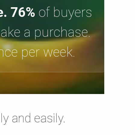
e.
76%
of buyers
make a purchase.
once per week.
ly and easily.